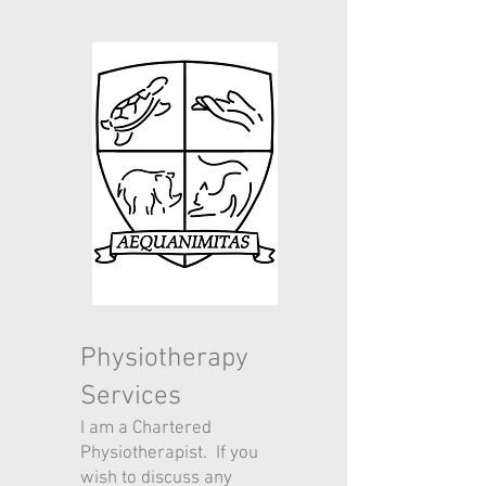
Physiotherapy
Services
I am a Chartered
Physiotherapist. If you
wish to discuss any