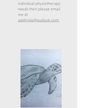
individual phys
iotherapy
needs then please email
me at
aqphysio@outlook.com