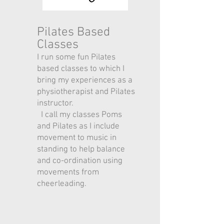
Pilates Based
Classes
I run some fun Pilates
based classes to which I
bring my experiences as a
physiotherapist and Pilates
instructor.
I call my classes Poms
and Pilates as I include
movement to music in
standing to help balance
and co-ordination using
movements from
cheerleading.