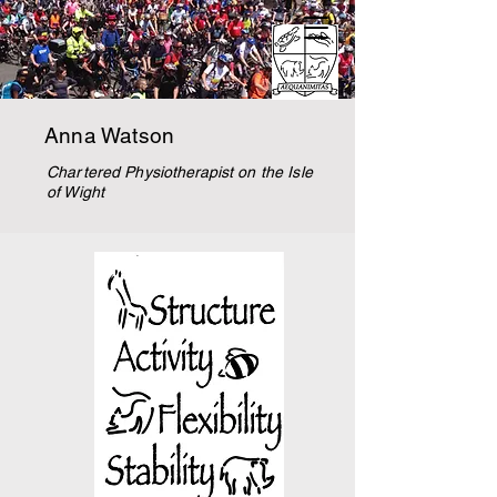
Anna Watson
Chartered
Physiotherapist
on the Isle
of Wight