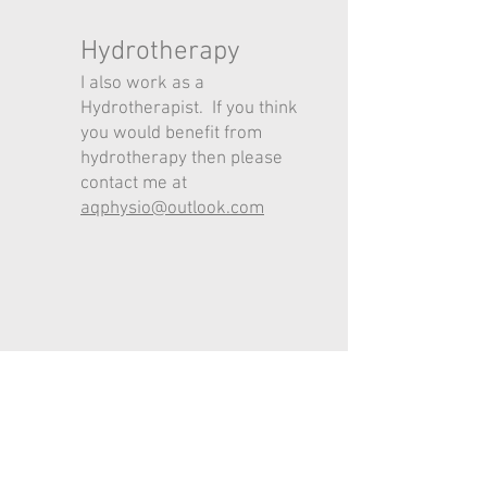
Hydrotherapy
I also work as a
Hydrotherapist. If you think
you would benefit from
hydrotherapy then please
contact me at
aqphysio@outlook.com